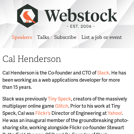
Speakers
Talks
Subscribe
List a job or event
Cal Henderson
Cal Henderson is the Co-founder and CTO of
Slack
. He has
been working as a web applications developer for more
than 15 years.
Slack was previously
Tiny Speck
, creators of the massively
multiplayer online game
Glitch
. Prior to his work at Tiny
Speck, Cal was
Flickr’s
Director of Engineering at
Yahoo!
.
He was an inaugural member of the groundbreaking photo-
sharing site, working alongside Flickr co-founder Stewart