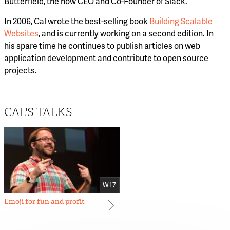
Butterfield, the now CEO and Co-Founder of Slack.
In 2006, Cal wrote the best-selling book
Building Scalable
Websites
, and is currently working on a second edition. In
his spare time he continues to publish articles on web
application development and contribute to open source
projects.
CAL'S TALKS
W17
Emoji for fun and profit