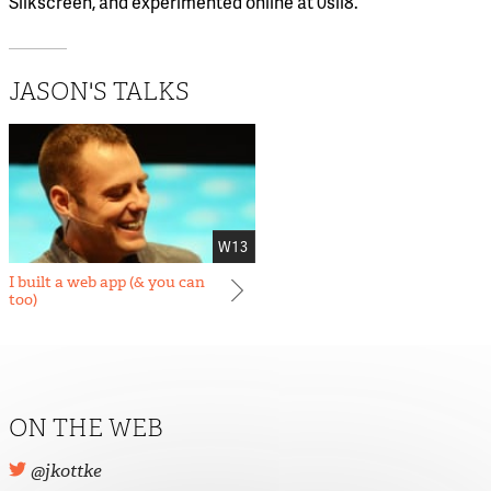
Silkscreen, and experimented online at 0sil8.
JASON'S TALKS
W13
I built a web app (& you can
too)
ON THE WEB
@jkottke