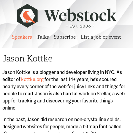
Speakers
Talks
Subscribe
List a job or event
Jason Kottke
Jason Kottke is a blogger and developer living in NYC. As
editor of
kottke.org
for the last 14+ years, he’s scoured
nearly every corner of the web for juicy links and things for
people to read. Jason is also hard at work on Stellar, a web
app for tracking and discovering your favorite things
online.
In the past, Jason did research on non-crystalline solids,
designed websites for people, made a bitmap font called