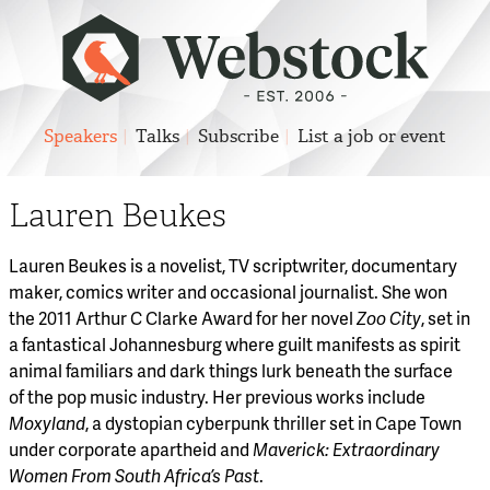
Speakers
Talks
Subscribe
List a job or event
Lauren Beukes
Lauren Beukes is a novelist, TV scriptwriter, documentary
maker, comics writer and occasional journalist. She won
the 2011 Arthur C Clarke Award for her novel
Zoo City
, set in
a fantastical Johannesburg where guilt manifests as spirit
animal familiars and dark things lurk beneath the surface
of the pop music industry. Her previous works include
Moxyland
, a dystopian cyberpunk thriller set in Cape Town
under corporate apartheid and
Maverick: Extraordinary
Women From South Africa’s Past
.