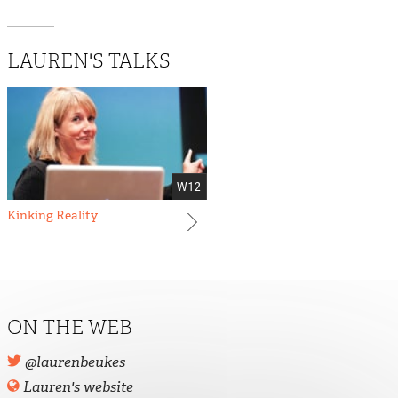
LAUREN'S TALKS
W12
Kinking Reality
ON THE WEB
@laurenbeukes
Lauren's website