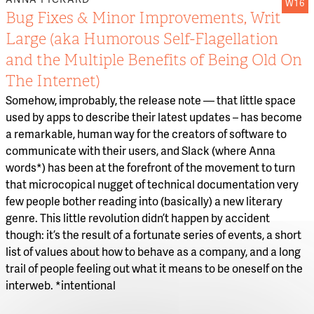
W16
Bug Fixes & Minor Improvements, Writ
Large (aka Humorous Self-Flagellation
and the Multiple Benefits of Being Old On
The Internet)
Somehow, improbably, the release note — that little space
used by apps to describe their latest updates – has become
a remarkable, human way for the creators of software to
communicate with their users, and Slack (where Anna
words*) has been at the forefront of the movement to turn
that microcopical nugget of technical documentation very
few people bother reading into (basically) a new literary
genre. This little revolution didn’t happen by accident
though: it’s the result of a fortunate series of events, a short
list of values about how to behave as a company, and a long
trail of people feeling out what it means to be oneself on the
interweb. *intentional