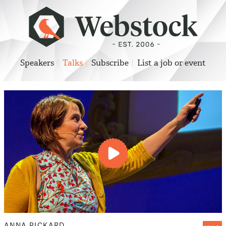
Speakers
Talks
Subscribe
List a job or event
Play
video
ANNA PICKARD