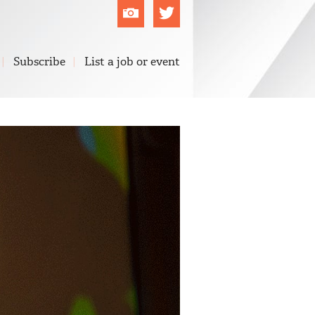
Flickr
Twitter
Subscribe
List a job or event