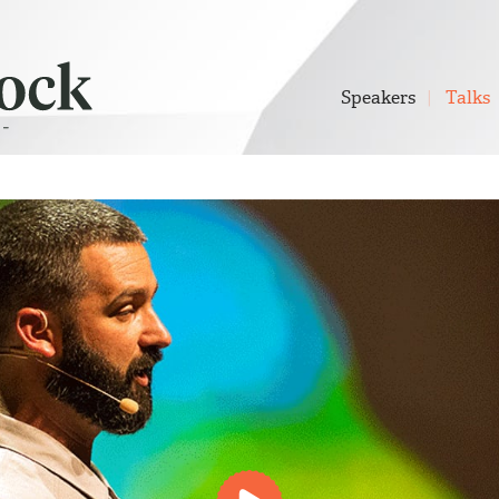
Speakers
Talks
Play