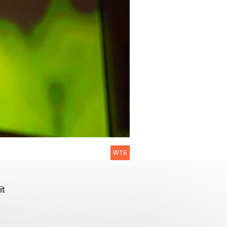
W16
it