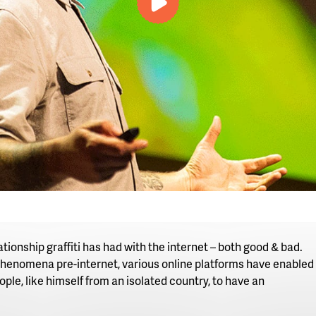
video
tionship graffiti has had with the internet – both good & bad.
 phenomena pre-internet, various online platforms have enabled 
ople, like himself from an isolated country, to have an