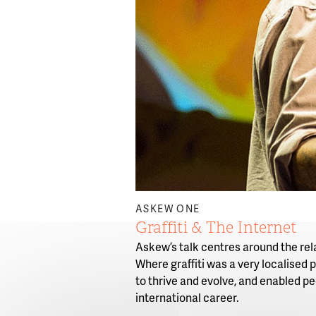
ASKEW ONE
Graffiti & The Internet
Askew’s talk centres around the rela
Where graffiti was a very localised
to thrive and evolve, and enabled pe
international career.