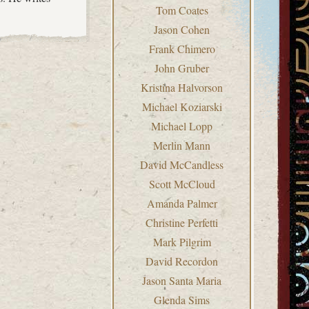
Tom Coates
Jason Cohen
Frank Chimero
John Gruber
Kristina Halvorson
Michael Koziarski
Michael Lopp
Merlin Mann
David McCandless
Scott McCloud
Amanda Palmer
Christine Perfetti
Mark Pilgrim
David Recordon
Jason Santa Maria
Glenda Sims