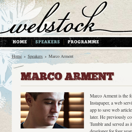
Home
Speakers
Marco Arment
>
>
MARCO ARMENT
Marco Arment is the f
Instapaper, a web serv
app to save web article
later. He previously c
Tumblr and served as i
developer for four year