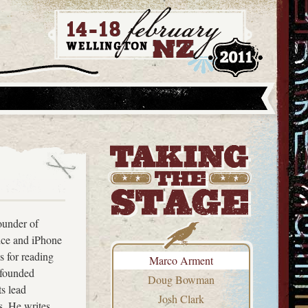
ounder of
ice and iPhone
s for reading
Marco Arment
ofounded
Doug Bowman
ts lead
Josh Clark
s. He writes