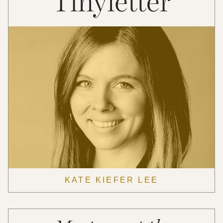
KATE KIEFER LEE