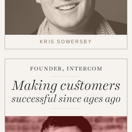
KRIS SOWERSBY