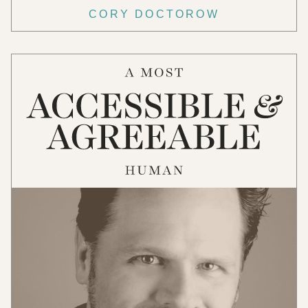
CORY DOCTOROW