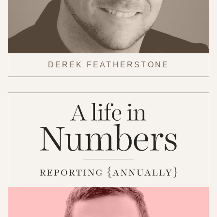
DEREK FEATHERSTONE