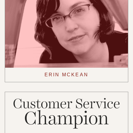
ERIN MCKEAN