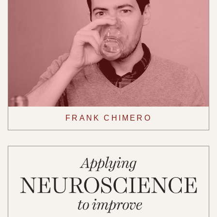
FRANK CHIMERO