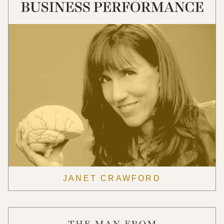
JANET CRAWFORD