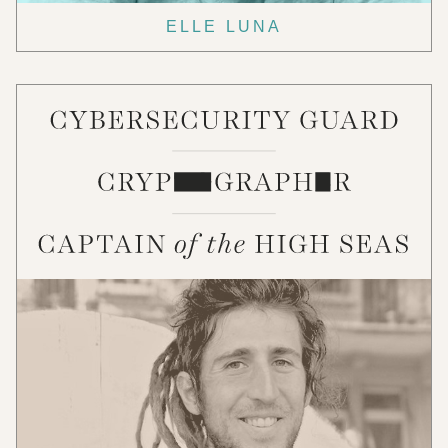
ELLE LUNA