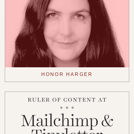
HONOR HARGER