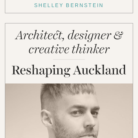
SHELLEY BERNSTEIN