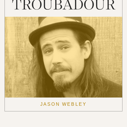
JASON WEBLEY