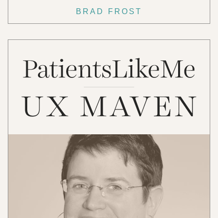
BRAD FROST