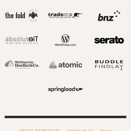
ABOUT WEBSTOCK
CONTACT US
BLOG