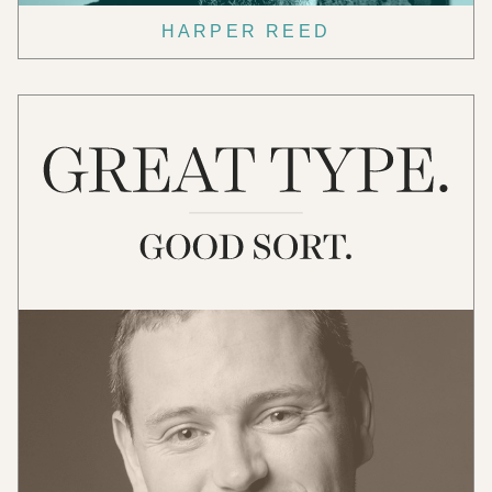
HARPER REED