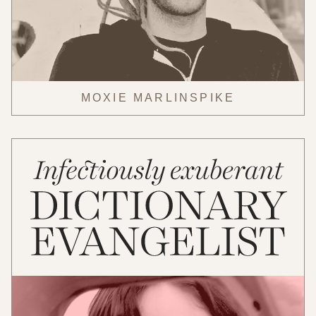
MOXIE MARLINSPIKE