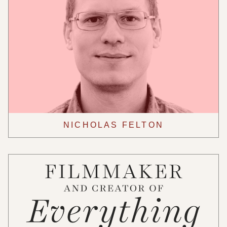
NICHOLAS FELTON