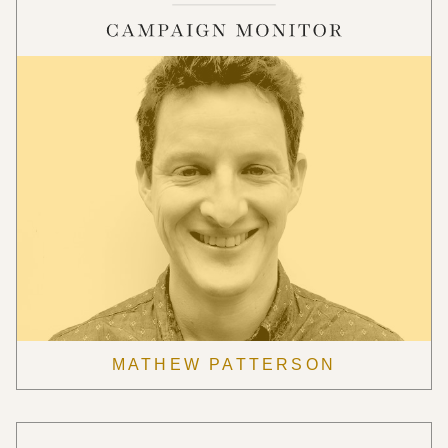
MATHEW PATTERSON