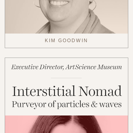
KIM GOODWIN