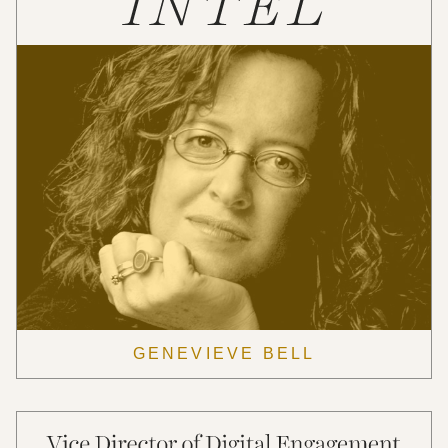
GENEVIEVE BELL