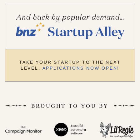
TAKE YOUR STARTUP TO THE NEXT
LEVEL.
APPLICATIONS NOW OPEN!
BROUGHT TO YOU BY