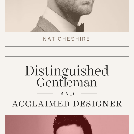
NAT CHESHIRE