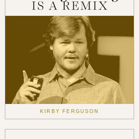
KIRBY FERGUSON