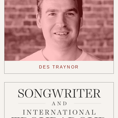
DES TRAYNOR