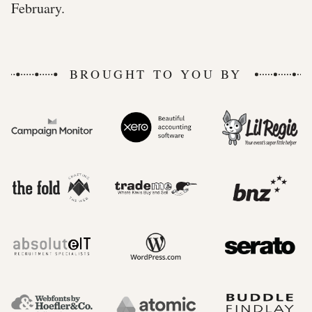
February.
BROUGHT TO YOU BY