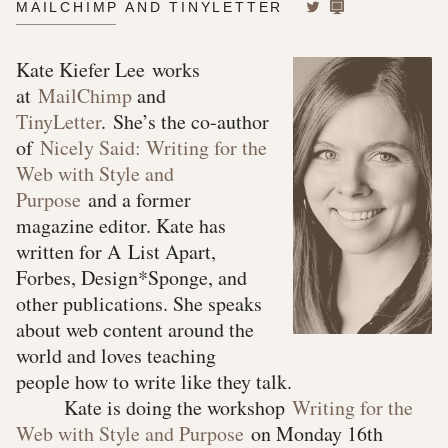
MAILCHIMP AND TINYLETTER
Kate Kiefer Lee works
at
MailChimp
and
TinyLetter
. She’s the co-author
of
Nicely Said: Writing for the
Web with Style and
Purpose
and a former
magazine editor. Kate has
written for A List Apart,
Forbes, Design*Sponge, and
other publications. She speaks
about web content around the
world and loves teaching
people how to write like they talk.
Kate is doing the workshop
Writing for the
Web with Style and Purpose
on Monday 16th