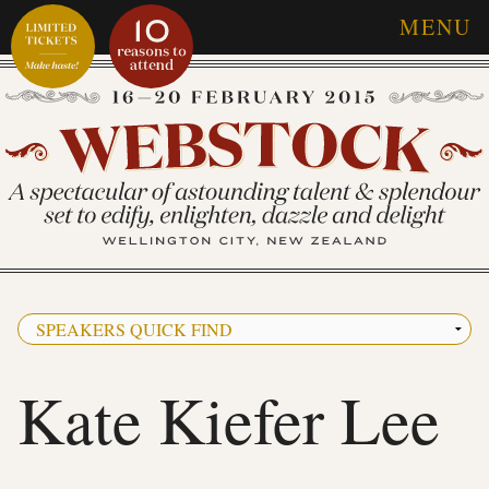
MENU
Kate Kiefer Lee