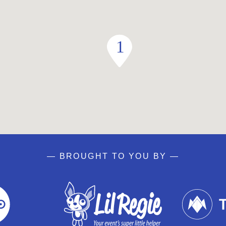
— BROUGHT TO YOU BY —