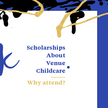
Scholarships
About
Venue
Childcare
Why attend?