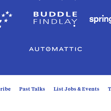
ribe
Past Talks
List Jobs & Events
T