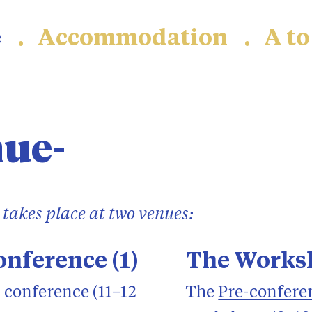
e
Accommodation
A to
nue
takes place at two venues:
nference (1)
The Worksh
 conference (11–12
The
Pre-confere