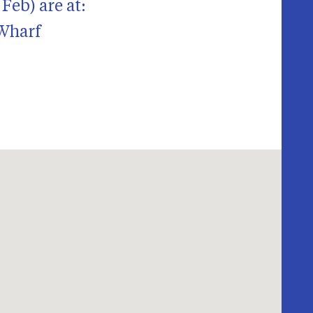
Feb) are at:
 Wharf