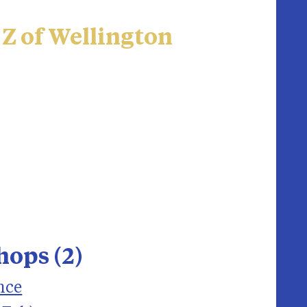
 Z of Wellington
ops (2)
nce