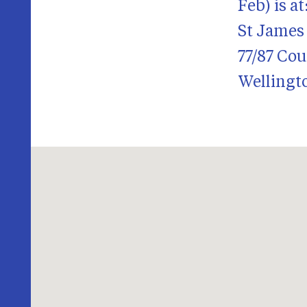
Feb) is at
St James
77/87 Cou
Wellingt