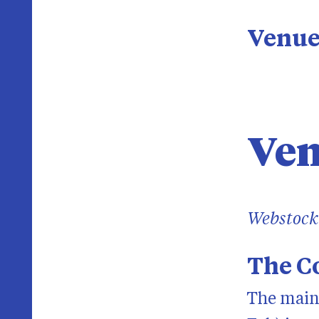
Venu
Ve
Webstock 
The Co
The main