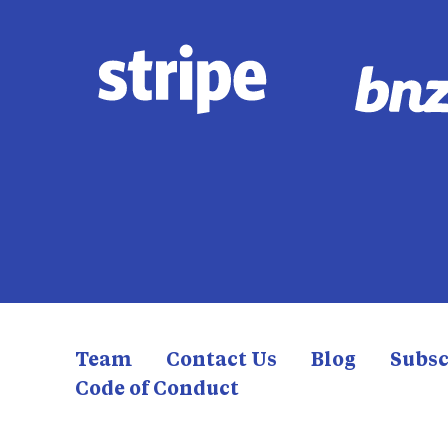
Team
Contact Us
Blog
Subsc
Code of Conduct