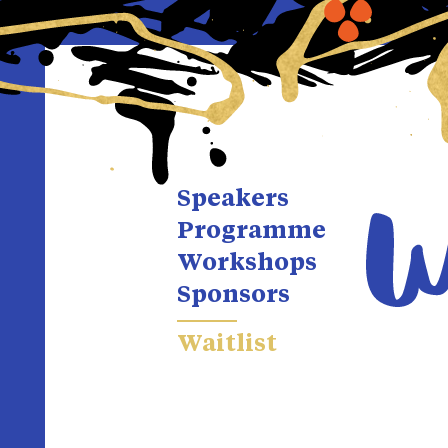
Speakers
Programme
Workshops
Sponsors
Waitlist