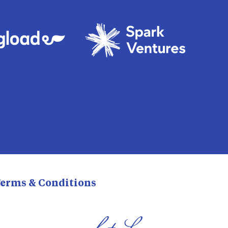
erms & Conditions