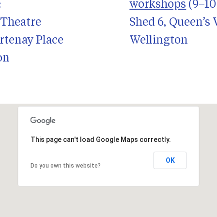
:
workshops
(9–10 
 Theatre
Shed 6, Queen’s
rtenay Place
Wellington
on
This page can't load Google Maps correctly.
OK
Do you own this website?