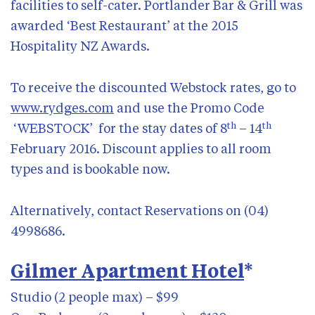
facilities to self-cater. Portlander Bar & Grill was
awarded ‘Best Restaurant’ at the 2015
Hospitality NZ Awards.
To receive the discounted Webstock rates, go to
www.rydges.com
and use the Promo Code
th
th
‘WEBSTOCK’ for the stay dates of 8
– 14
February 2016. Discount applies to all room
types and is bookable now.
Alternatively, contact Reservations on (04)
4998686.
Gilmer Apartment Hotel
*
Studio (2 people max) – $99