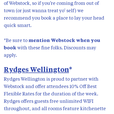
Past talks
of Webstock, so if you’re coming from out of
Subscribe
town (or just wanna treat yo’ self) we
recommend you book a place to lay your head
quick smart.
*Be sure to
mention Webstock when you
book
with these fine folks. Discounts may
apply.
Rydges Wellington
*
Rydges Wellington is proud to partner with
Webstock and offer attendees 10% Off Best
Flexible Rates for the duration of the week.
Rydges offers guests free unlimited WIFI
throughout, and all rooms feature kitchenette