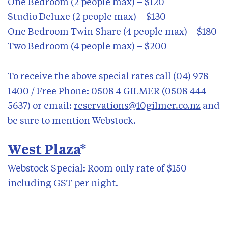
One Bedroom (2 people max) – $120
Studio Deluxe (2 people max) – $130
One Bedroom Twin Share (4 people max) – $180
Two Bedroom (4 people max) – $200
To receive the above special rates call (04) 978
1400 / Free Phone: 0508 4 GILMER (0508 444
5637) or email:
reservations@10gilmer.co.nz
and
be sure to mention Webstock.
West Plaza
*
Webstock Special: Room only rate of $150
including GST per night.