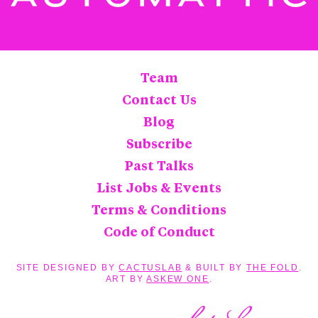
Team
Contact Us
Blog
Subscribe
Past Talks
List Jobs & Events
Terms & Conditions
Code of Conduct
SITE DESIGNED BY
CACTUSLAB
& BUILT BY
THE FOLD
.
ART BY
ASKEW ONE
.