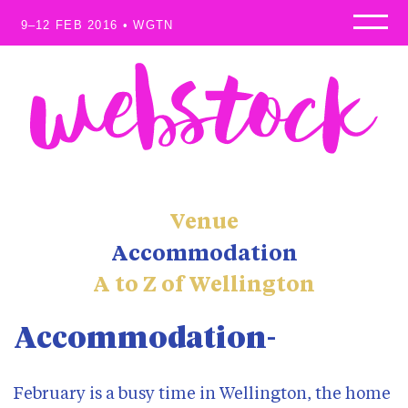
9–12 FEB 2016 • WGTN
Home
Speakers
Programme
Workshops
Sponsors
Waitlist
Venue
Scholarships
Accommodation
About
A to Z of Wellington
Venue
Where to stay
Accommodation
Why attend?
Blog
February is a busy time in Wellington, the home