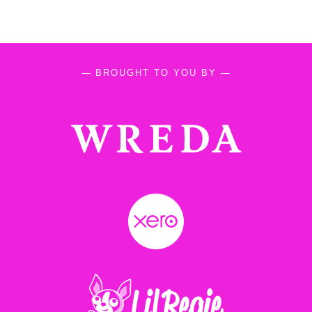
— BROUGHT TO YOU BY —