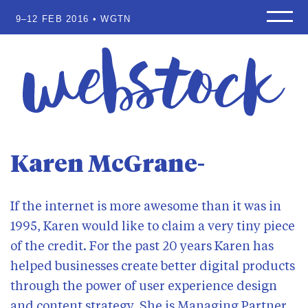
9–12 FEB 2016 • WGTN
Home
Speakers
Programme
Workshops
Sponsors
Waitlist
Karen McGrane
Scholarships
About
If the internet is more awesome than it was in
Venue
1995, Karen would like to claim a very tiny piece
Where to stay
of the credit. For the past 20 years Karen has
Why attend?
helped businesses create better digital products
Blog
through the power of user experience design
and content strategy. She is Managing Partner