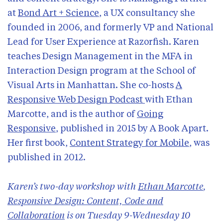
Past talks
at
Bond Art + Science
, a UX consultancy she
Subscribe
founded in 2006, and formerly VP and National
Lead for User Experience at Razorfish. Karen
teaches Design Management in the MFA in
Interaction Design program at the School of
Visual Arts in Manhattan. She co-hosts
A
Responsive Web Design Podcast
with Ethan
Marcotte, and is the author of
Going
Responsive
, published in 2015 by A Book Apart.
Her first book,
Content Strategy for Mobile
, was
published in 2012.
Karen’s two-day workshop with
Ethan Marcotte
,
Responsive Design: Content, Code and
Collaboration
is on Tuesday 9-Wednesday 10