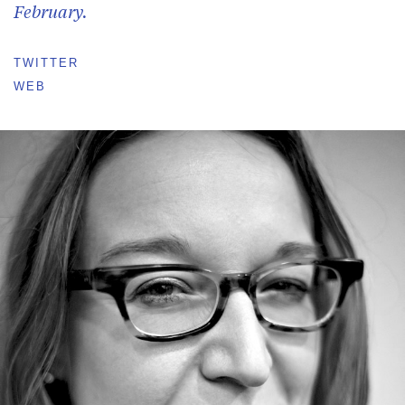
February.
TWITTER
WEB