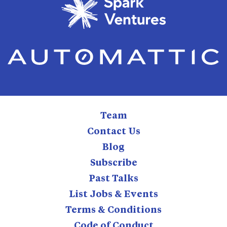
Team
Contact Us
Blog
Subscribe
Past Talks
List Jobs & Events
Terms & Conditions
Code of Conduct