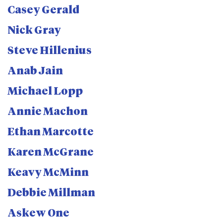
Casey Gerald
Nick Gray
Steve Hillenius
Anab Jain
Michael Lopp
Annie Machon
Ethan Marcotte
Karen McGrane
Keavy McMinn
Debbie Millman
Askew One