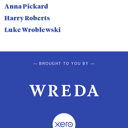
Anna Pickard
Harry Roberts
Luke Wroblewski
— BROUGHT TO YOU BY —