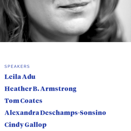
SPEAKERS
Leila Adu
Heather B. Armstrong
Tom Coates
Alexandra Deschamps-Sonsino
Cindy Gallop