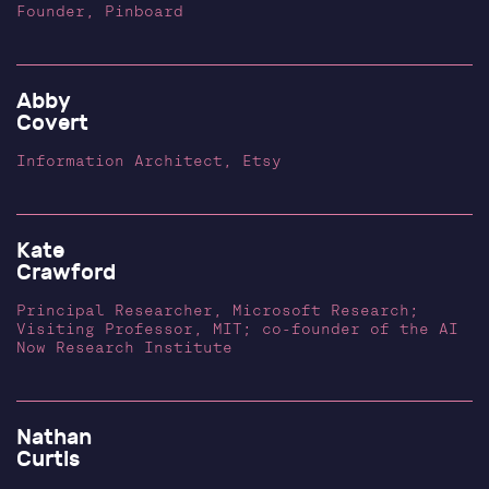
Founder, Pinboard
Abby
Covert
Information Architect, Etsy
Kate
Crawford
Principal Researcher, Microsoft Research;
Visiting Professor, MIT; co-founder of the AI
Now Research Institute
Nathan
Curtis