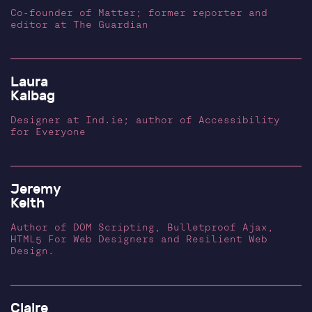
Co-founder of Matter; former reporter and
editor at The Guardian
Laura
Kalbag
Designer at Ind.ie; author of Accessibility
for Everyone
Jeremy
Keith
Author of DOM Scripting, Bulletproof Ajax,
HTML5 For Web Designers and Resilient Web
Design.
Claire