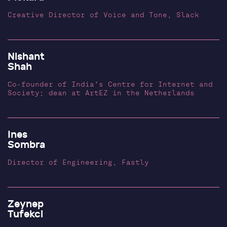
Creative Director of Voice and Tone, Slack
Nishant
Shah
Co-founder of India's Centre for Internet and
Society; dean at ArtEZ in the Netherlands
Ines
Sombra
Director of Engineering, Fastly
Zeynep
Tufekci