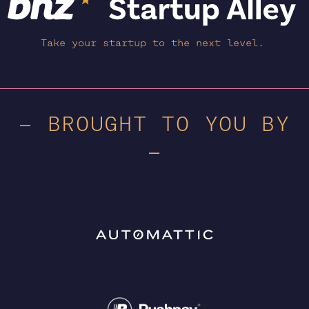
Take your startup to the next level.
— BROUGHT TO YOU BY
—