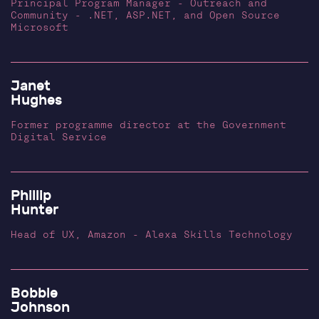
Principal Program Manager - Outreach and
Community - .NET, ASP.NET, and Open Source
Microsoft
Janet
Hughes
Former programme director at the Government
Digital Service
Phillip
Hunter
Head of UX, Amazon - Alexa Skills Technology
Bobbie
Johnson