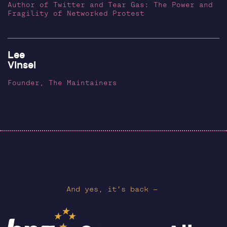
Author of Twitter and Tear Gas: The Power and
Fragility of Networked Protest
Lee
Vinsel
Founder, The Maintainers
And yes, it's back —