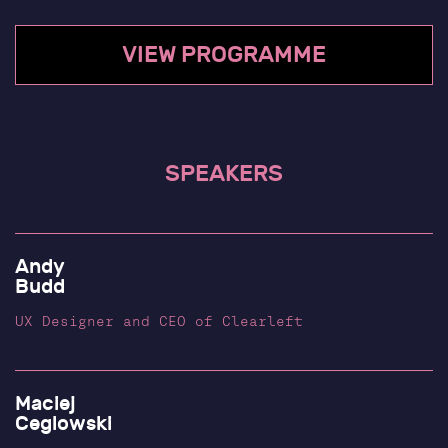
Blog
Past Talks
VIEW PROGRAMME
Subscribe
SPEAKERS
Andy
Budd
UX Designer and CEO of Clearleft
Maciej
Ceglowski