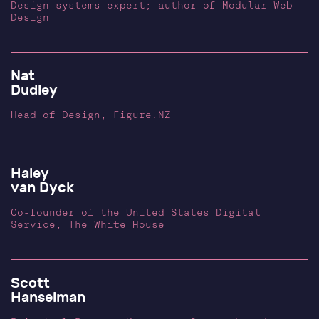
Design systems expert; author of Modular Web
Design
Nat
Dudley
Head of Design, Figure.NZ
Haley
van Dyck
Co-founder of the United States Digital
Service, The White House
Scott
Hanselman