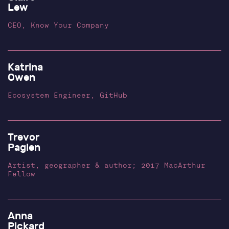
Lew
CEO, Know Your Company
Katrina
Owen
Ecosystem Engineer, GitHub
Trevor
Paglen
Artist, geographer & author; 2017 MacArthur
Fellow
Anna
Pickard