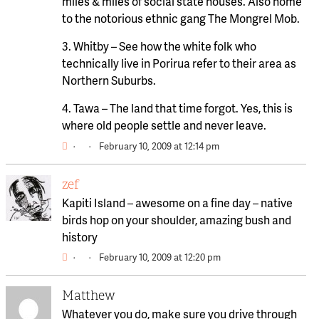
miles & miles of social state houses. Also home
to the notorious ethnic gang The Mongrel Mob.
3. Whitby – See how the white folk who
technically live in Porirua refer to their area as
Northern Suburbs.
4. Tawa – The land that time forgot. Yes, this is
where old people settle and never leave.
·
·
February 10, 2009 at 12:14 pm
zef
Kapiti Island – awesome on a fine day – native
birds hop on your shoulder, amazing bush and
history
·
·
February 10, 2009 at 12:20 pm
Matthew
Whatever you do, make sure you drive through