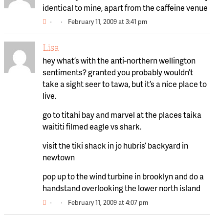
identical to mine, apart from the caffeine venue
·
·
February 11, 2009 at 3:41 pm
Lisa
hey what’s with the anti-northern wellington
sentiments? granted you probably wouldn’t
take a sight seer to tawa, but it’s a nice place to
live.
go to titahi bay and marvel at the places taika
waititi filmed eagle vs shark.
visit the tiki shack in jo hubris’ backyard in
newtown
pop up to the wind turbine in brooklyn and do a
handstand overlooking the lower north island
·
·
February 11, 2009 at 4:07 pm