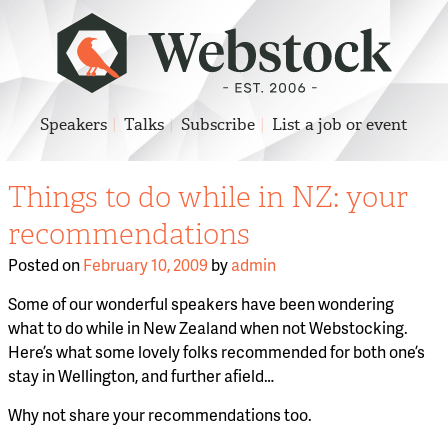
Speakers
Talks
Subscribe
List a job or event
Things to do while in NZ: your
recommendations
Posted on
February 10, 2009
by
admin
Some of our wonderful speakers have been wondering
what to do while in New Zealand when not Webstocking.
Here’s what some lovely folks recommended for both one’s
stay in Wellington, and further afield…
Why not share your recommendations too.