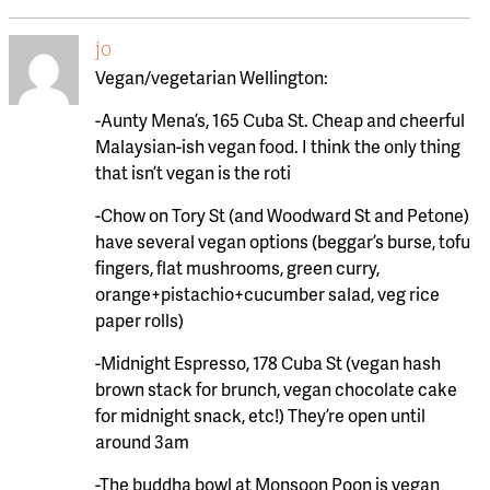
jo
Vegan/vegetarian Wellington:
-Aunty Mena’s, 165 Cuba St. Cheap and cheerful
Malaysian-ish vegan food. I think the only thing
that isn’t vegan is the roti
-Chow on Tory St (and Woodward St and Petone)
have several vegan options (beggar’s burse, tofu
fingers, flat mushrooms, green curry,
orange+pistachio+cucumber salad, veg rice
paper rolls)
-Midnight Espresso, 178 Cuba St (vegan hash
brown stack for brunch, vegan chocolate cake
for midnight snack, etc!) They’re open until
around 3am
-The buddha bowl at Monsoon Poon is vegan