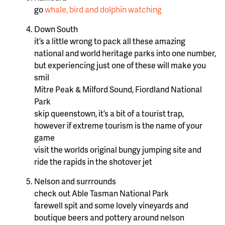
go
whale, bird and dolphin watching
Down South
it’s a little wrong to pack all these amazing
national and world heritage parks into one number,
but experiencing just one of these will make you
smil
Mitre Peak & Milford Sound, Fiordland National
Park
skip queenstown, it’s a bit of a tourist trap,
however if extreme tourism is the name of your
game
visit the worlds original bungy jumping site and
ride the rapids in the shotover jet
Nelson and surrrounds
check out Able Tasman National Park
farewell spit and some lovely vineyards and
boutique beers and pottery around nelson