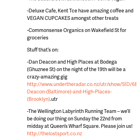
-Deluxe Cafe, Kent Tce have amazing coffee and
VEGAN CUPCAKES amongst other treats
-Commonsense Organics on Wakefield St for
groceries
Stuff that’s on:
-Dan Deacon and High Places at Bodega
(Ghuznee St) on the night of the 19th will be a
crazy-amazing gig
http://www.undertheradar.co.nz/utr/show/SID/6
Deacon-(Baltimore)-and-High-Places-
(Brooklyn)
.utr
-The Wellington Labyrinth Running Team – we’ll
be doing our thing on Sunday the 22nd from
midday at Queen’s Wharf Square. Please join us!
http://thelostsport.co.nz