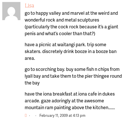
Lisa
go to happy valley and marvel at the weird and
wonderful rock and metal sculptures
(particularly the cock rock because it’s a giant
penis and what’s cooler than that?)
have a picnic at waitangi park. trip some
skaters. discretely drink booze in a booze ban
area.
go to scorching bay. buy some fish n chips from
lyall bay and take them to the pier thingee round
the bay
have the iona breakfast at iona cafe in dukes
arcade. gaze adoringly at the awesome
mountain ram painting above the kitchen…….
·
·
February 11, 2009 at 4:13 pm