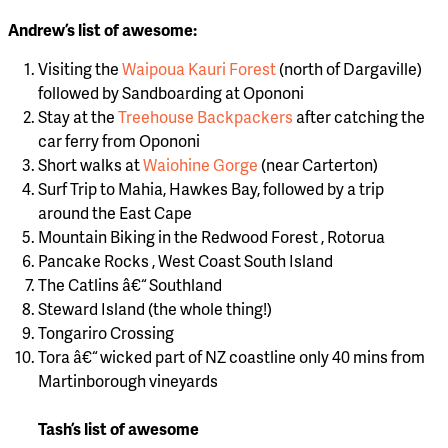
Andrew’s list of awesome:
Visiting the
Waipoua Kauri Forest
(north of Dargaville)
followed by Sandboarding at Opononi
Stay at the
Treehouse Backpackers
after catching the
car ferry from Opononi
Short walks at
Waiohine Gorge
(near Carterton)
Surf Trip to Mahia, Hawkes Bay, followed by a trip
around the East Cape
Mountain Biking in the Redwood Forest , Rotorua
Pancake Rocks , West Coast South Island
The Catlins â€“ Southland
Steward Island (the whole thing!)
Tongariro Crossing
Tora â€“ wicked part of NZ coastline only 40 mins from
Martinborough vineyards
Tash’s list of awesome