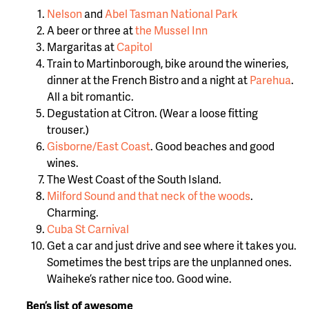
Nelson
and
Abel Tasman National Park
A beer or three at
the Mussel Inn
Margaritas at
Capitol
Train to Martinborough, bike around the wineries,
dinner at the French Bistro and a night at
Parehua
.
All a bit romantic.
Degustation at Citron. (Wear a loose fitting
trouser.)
Gisborne/East Coast
. Good beaches and good
wines.
The West Coast of the South Island.
Milford Sound and that neck of the woods
.
Charming.
Cuba St Carnival
Get a car and just drive and see where it takes you.
Sometimes the best trips are the unplanned ones.
Waiheke’s rather nice too. Good wine.
Ben’s list of awesome