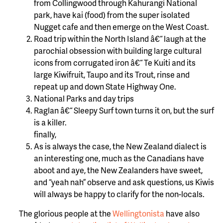
from Collingwood through Kahurangi National
park, have kai (food) from the super isolated
Nugget cafe and then emerge on the West Coast.
Road trip within the North Island â€“ laugh at the
parochial obsession with building large cultural
icons from corrugated iron â€“ Te Kuiti and its
large Kiwifruit, Taupo and its Trout, rinse and
repeat up and down State Highway One.
National Parks and day trips
Raglan â€“ Sleepy Surf town turns it on, but the surf
is a killer.
finally,
As is always the case, the New Zealand dialect is
an interesting one, much as the Canadians have
aboot and aye, the New Zealanders have sweet,
and “yeah nah” observe and ask questions, us Kiwis
will always be happy to clarify for the non-locals.
The glorious people at the
Wellingtonista
have also