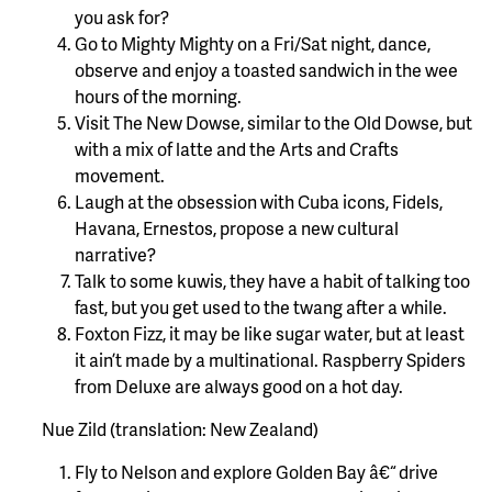
you ask for?
Go to Mighty Mighty on a Fri/Sat night, dance,
observe and enjoy a toasted sandwich in the wee
hours of the morning.
Visit The New Dowse, similar to the Old Dowse, but
with a mix of latte and the Arts and Crafts
movement.
Laugh at the obsession with Cuba icons, Fidels,
Havana, Ernestos, propose a new cultural
narrative?
Talk to some kuwis, they have a habit of talking too
fast, but you get used to the twang after a while.
Foxton Fizz, it may be like sugar water, but at least
it ain’t made by a multinational. Raspberry Spiders
from Deluxe are always good on a hot day.
Nue Zild (translation: New Zealand)
Fly to Nelson and explore Golden Bay â€“ drive