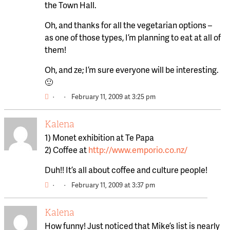
the Town Hall.
Oh, and thanks for all the vegetarian options –
as one of those types, I’m planning to eat at all of
them!
Oh, and ze; I’m sure everyone will be interesting.
🙂
·
·
February 11, 2009 at 3:25 pm
Kalena
1) Monet exhibition at Te Papa
2) Coffee at
http://www.emporio.co.nz/
Duh!! It’s all about coffee and culture people!
·
·
February 11, 2009 at 3:37 pm
Kalena
How funny! Just noticed that Mike’s list is nearly