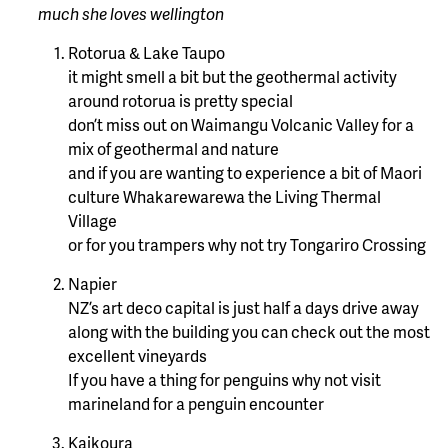
much she loves wellington
Rotorua & Lake Taupo
it might smell a bit but the geothermal activity
around rotorua is pretty special
don’t miss out on Waimangu Volcanic Valley for a
mix of geothermal and nature
and if you are wanting to experience a bit of Maori
culture Whakarewarewa the Living Thermal
Village
or for you trampers why not try Tongariro Crossing
Napier
NZ’s art deco capital is just half a days drive away
along with the building you can check out the most
excellent vineyards
If you have a thing for penguins why not visit
marineland for a penguin encounter
Kaikoura