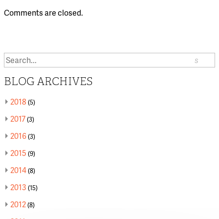
Comments are closed.
Search
or:
BLOG ARCHIVES
2018
(5)
2017
(3)
2016
(3)
2015
(9)
2014
(8)
2013
(15)
2012
(8)