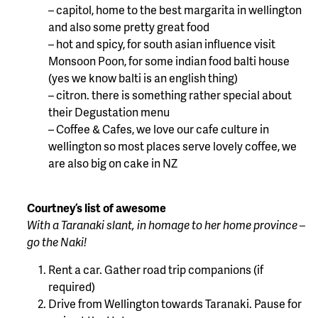
– capitol, home to the best margarita in wellington
and also some pretty great food
– hot and spicy, for south asian influence visit
Monsoon Poon, for some indian food balti house
(yes we know balti is an english thing)
– citron. there is something rather special about
their Degustation menu
– Coffee & Cafes, we love our cafe culture in
wellington so most places serve lovely coffee, we
are also big on cake in NZ
Courtney’s list of awesome
With a Taranaki slant, in homage to her home province –
go the Naki!
Rent a car. Gather road trip companions (if
required)
Drive from Wellington towards Taranaki. Pause for