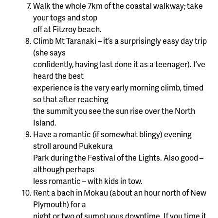
Walk the whole 7km of the coastal walkway; take
your togs and stop
off at Fitzroy beach.
Climb Mt Taranaki – it’s a surprisingly easy day trip
(she says
confidently, having last done it as a teenager). I’ve
heard the best
experience is the very early morning climb, timed
so that after reaching
the summit you see the sun rise over the North
Island.
Have a romantic (if somewhat blingy) evening
stroll around Pukekura
Park during the Festival of the Lights. Also good –
although perhaps
less romantic – with kids in tow.
Rent a bach in Mokau (about an hour north of New
Plymouth) for a
night or two of sumptuous downtime. If you time it