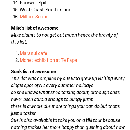
Farewell Spit
West Coast, South Island
Milford Sound
Mike’s list of awesome
Mike claims to not get out much hence the brevity of
this list.
Maranui cafe
Monet exhibition at Te Papa
Sue’s list of awesome
This list was complied by sue who grew up visiting every
single spot of NZ every summer holidays
so she knows what she’s talking about, although she’s
never been stupid enough to bungy jump
there is a whole pile more things you can do but that’s
just a taster
Sue is also available to take you on a tiki tour because
nothing makes her more happy than gushing about how