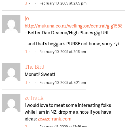
·
·
February 10, 2009 at 2:09 pm
jo
http://mukuna.co.nz/wellington/central/gig15584
– Better Dan Deacon/High Places gig URL
…and that’s beggar’s PURSE not burse, sorry. 🙂
·
·
February 10, 2009 at 2:16 pm
The Bird
Monet? Sweet!
·
·
February 10, 2009 at 7:21 pm
ze frank
i would love to meet some interesting folks
while I am in NZ. drop me a note if you have
ideas:
ze@zefrank.com
·
·
February 11, 2009 at 12:49 pm