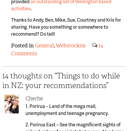
provided
an outstanding list of Wellington based
activities
.
Thanks to Andy, Ben, Mike, Sue, Courtney and Kris for
sharing. Have you something or somewhere to
recommend? Do tell!
Posted in
General
,
Webstock09
14
Comments
14 thoughts on “
Things to do while
in NZ: your recommendations
”
Cheche
1. Porirua – Land of the mega mall,
unemployment and teenage pregnancy.
2. Porirua East – See the magnificent sights of