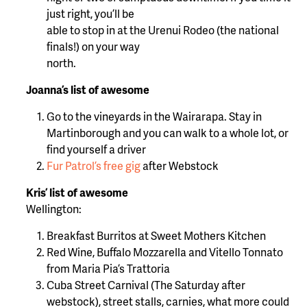
just right, you’ll be
able to stop in at the Urenui Rodeo (the national
finals!) on your way
north.
Joanna’s list of awesome
Go to the vineyards in the Wairarapa. Stay in
Martinborough and you can walk to a whole lot, or
find yourself a driver
Fur Patrol’s free gig
after Webstock
Kris’ list of awesome
Wellington:
Breakfast Burritos at Sweet Mothers Kitchen
Red Wine, Buffalo Mozzarella and Vitello Tonnato
from Maria Pia’s Trattoria
Cuba Street Carnival (The Saturday after
webstock), street stalls, carnies, what more could