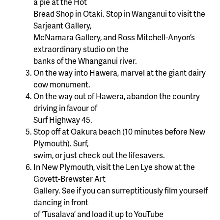
a pie at the Hot
Bread Shop in Otaki. Stop in Wanganui to visit the
Sarjeant Gallery,
McNamara Gallery, and Ross Mitchell-Anyon’s
extraordinary studio on the
banks of the Whanganui river.
On the way into Hawera, marvel at the giant dairy
cow monument.
On the way out of Hawera, abandon the country
driving in favour of
Surf Highway 45.
Stop off at Oakura beach (10 minutes before New
Plymouth). Surf,
swim, or just check out the lifesavers.
In New Plymouth, visit the Len Lye show at the
Govett-Brewster Art
Gallery. See if you can surreptitiously film yourself
dancing in front
of ‘Tusalava’ and load it up to YouTube