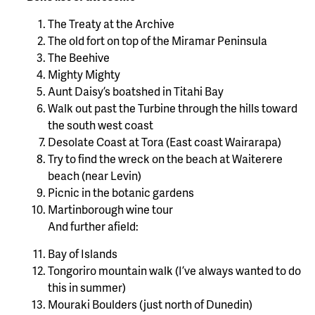
The Treaty at the Archive
The old fort on top of the Miramar Peninsula
The Beehive
Mighty Mighty
Aunt Daisy’s boatshed in Titahi Bay
Walk out past the Turbine through the hills toward
the south west coast
Desolate Coast at Tora (East coast Wairarapa)
Try to find the wreck on the beach at Waiterere
beach (near Levin)
Picnic in the botanic gardens
Martinborough wine tour
And further afield:
Bay of Islands
Tongoriro mountain walk (I’ve always wanted to do
this in summer)
Mouraki Boulders (just north of Dunedin)