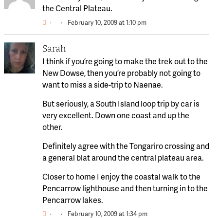
the Central Plateau.
·
·
February 10, 2009 at 1:10 pm
Sarah
I think if you’re going to make the trek out to the
New Dowse, then you’re probably not going to
want to miss a side-trip to Naenae.
But seriously, a South Island loop trip by car is
very excellent. Down one coast and up the
other.
Definitely agree with the Tongariro crossing and
a general blat around the central plateau area.
Closer to home I enjoy the coastal walk to the
Pencarrow lighthouse and then turning in to the
Pencarrow lakes.
·
·
February 10, 2009 at 1:34 pm