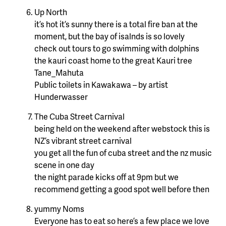
Up North
it’s hot it’s sunny there is a total fire ban at the
moment, but the bay of isalnds is so lovely
check out tours to go swimming with dolphins
the kauri coast home to the great Kauri tree
Tane_Mahuta
Public toilets in Kawakawa – by artist
Hunderwasser
The Cuba Street Carnival
being held on the weekend after webstock this is
NZ’s vibrant street carnival
you get all the fun of cuba street and the nz music
scene in one day
the night parade kicks off at 9pm but we
recommend getting a good spot well before then
yummy Noms
Everyone has to eat so here’s a few place we love