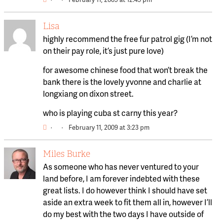
Lisa
highly recommend the free fur patrol gig (I’m not
on their pay role, it’s just pure love)
for awesome chinese food that won’t break the
bank there is the lovely yvonne and charlie at
longxiang on dixon street.
who is playing cuba st carny this year?
·
·
February 11, 2009 at 3:23 pm
Miles Burke
As someone who has never ventured to your
land before, I am forever indebted with these
great lists. I do however think I should have set
aside an extra week to fit them all in, however I’ll
do my best with the two days I have outside of