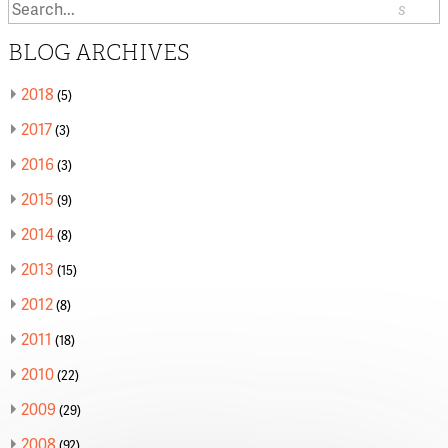
Search
or:
BLOG ARCHIVES
2018
(5)
2017
(3)
2016
(3)
2015
(9)
2014
(8)
2013
(15)
2012
(8)
2011
(18)
2010
(22)
2009
(29)
2008
(92)