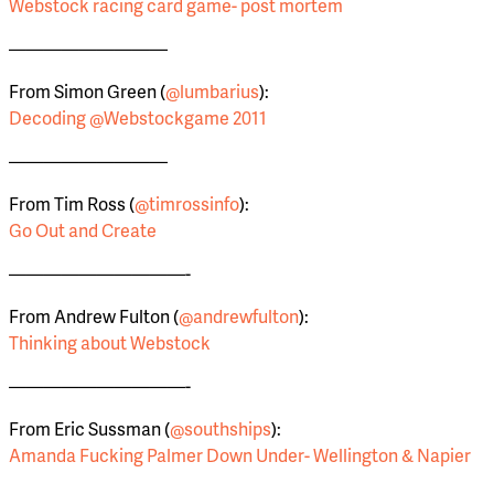
Webstock racing card game- post mortem
—————————
From Simon Green (
@lumbarius
):
Decoding @Webstockgame 2011
—————————
From Tim Ross (
@timrossinfo
):
Go Out and Create
——————————-
From Andrew Fulton (
@andrewfulton
):
Thinking about Webstock
——————————-
From Eric Sussman (
@southships
):
Amanda Fucking Palmer Down Under- Wellington & Napier