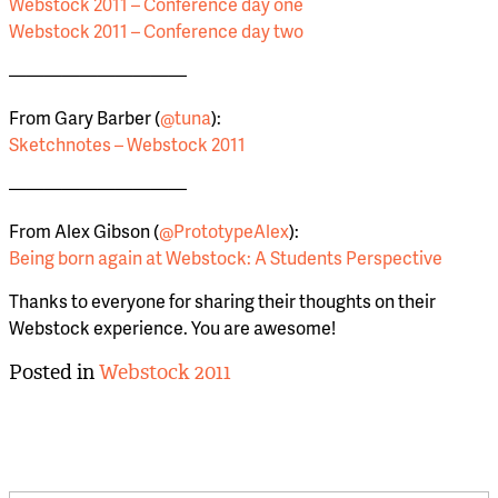
Webstock 2011 – Conference day one
Webstock 2011 – Conference day two
——————————
From Gary Barber (
@tuna
):
Sketchnotes – Webstock 2011
——————————
From Alex Gibson (
@PrototypeAlex
):
Being born again at Webstock: A Students Perspective
Thanks to everyone for sharing their thoughts on their
Webstock experience. You are awesome!
Posted in
Webstock 2011