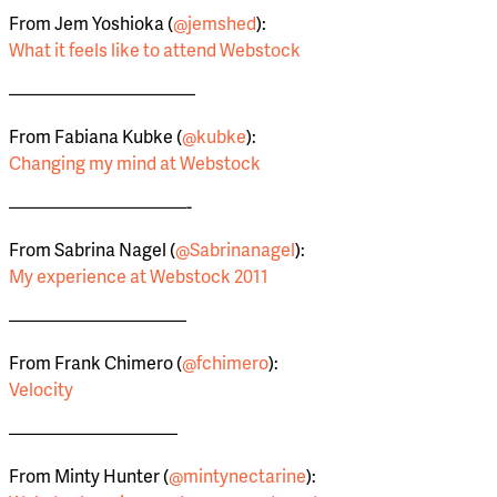
From Jem Yoshioka (
@jemshed
):
What it feels like to attend Webstock
——————————–
From Fabiana Kubke (
@kubke
):
Changing my mind at Webstock
——————————-
From Sabrina Nagel (
@Sabrinanagel
):
My experience at Webstock 2011
——————————
From Frank Chimero (
@fchimero
):
Velocity
—————————–
From Minty Hunter (
@mintynectarine
):