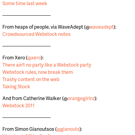
Some time last week
——————————
From heaps of people, via WaveAdept (@
waveadept
):
Crowdsourced Webstock notes
——————————
From Xero (
@xero
):
There ain’t no party like a Webstock party
Webstock rules, now break them
Trashy content on the web
Taking Stock
And from Catherine Walker (@
orangegirlnz
):
Webstock 2011
——————————
From Simon Gianoutsos (
@gianouts
):