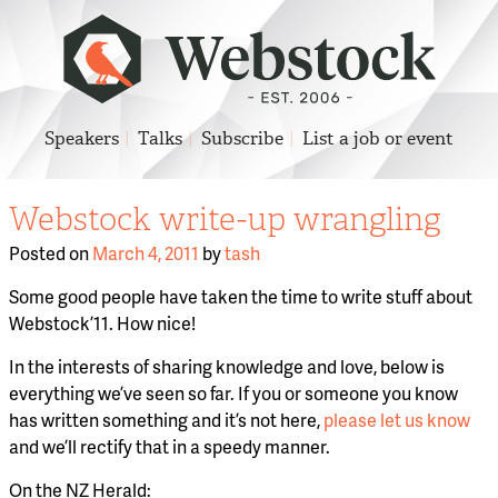
Speakers
Talks
Subscribe
List a job or event
Webstock write-up wrangling
Posted on
March 4, 2011
by
tash
Some good people have taken the time to write stuff about
Webstock ’11. How nice!
In the interests of sharing knowledge and love, below is
everything we’ve seen so far. If you or someone you know
has written something and it’s not here,
please let us know
and we’ll rectify that in a speedy manner.
On the NZ Herald: