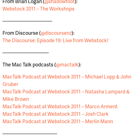
From Brian Logan (
@shadowfoot
):
Webstock 2011 – The Workshops
——————————
From Discourse (
@discoursenz
):
The Discourse: Episode 19: Live from Webstock!
—————————-
The Mac Talk podcasts (
@mactalk
):
MacTalk Podcast at Webstock 2011 – Michael Lopp & John
Gruber
MacTalk Podcast at Webstock 2011 – Natasha Lampard &
Mike Brown
MacTalk Podcast at Webstock 2011 – Marco Arment
MacTalk Podcast at Webstock 2011 – Josh Clark
MacTalk Podcast at Webstock 2011 – Merlin Mann
———————————