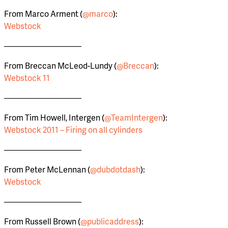
From Marco Arment (
@marco
):
Webstock
—————————–
From Breccan McLeod-Lundy (
@Breccan
):
Webstock 11
—————————–
From Tim Howell, Intergen (
@TeamIntergen
):
Webstock 2011 – Firing on all cylinders
—————————–
From Peter McLennan (
@dubdotdash
):
Webstock
—————————–
From Russell Brown (
@publicaddress
):