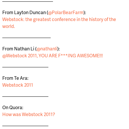
———————————
From Layton Duncan (
@PolarBearFarm
):
Webstock: the greatest conference in the history of the
world.
——————————–
From Nathan Li (
@nathanli
):
@Webstock 2011, YOU ARE F***ING AWESOME!!!
——————————
From Te Ara:
Webstock 2011
——————————
On Quora:
How was Webstock 2011?
——————————