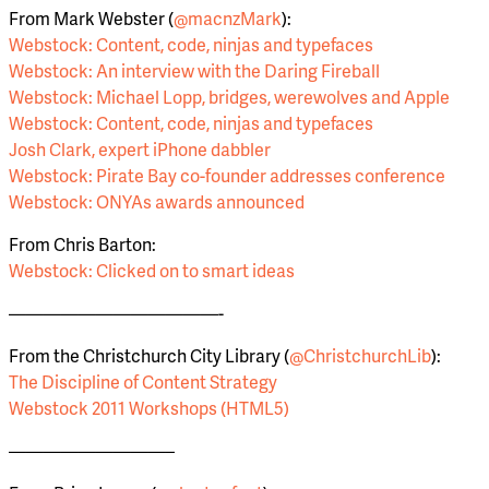
From Mark Webster (
@macnzMark
):
Webstock: Content, code, ninjas and typefaces
Webstock: An interview with the Daring Fireball
Webstock: Michael Lopp, bridges, werewolves and Apple
Webstock: Content, code, ninjas and typefaces
Josh Clark, expert iPhone dabbler
Webstock: Pirate Bay co-founder addresses conference
Webstock: ONYAs awards announced
From Chris Barton:
Webstock: Clicked on to smart ideas
————————————-
From the Christchurch City Library (
@ChristchurchLib
):
The Discipline of Content Strategy
Webstock 2011 Workshops (HTML5)
—————————–