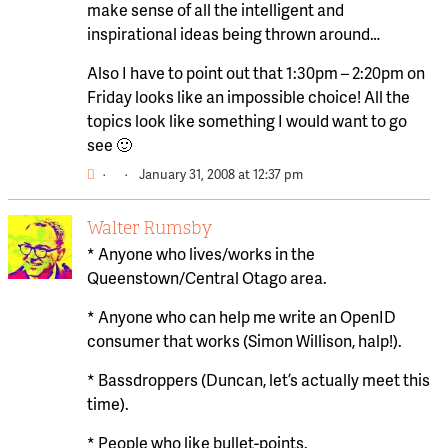
make sense of all the intelligent and
inspirational ideas being thrown around…
Also I have to point out that 1:30pm – 2:20pm on
Friday looks like an impossible choice! All the
topics look like something I would want to go
see 🙂
·
·
January 31, 2008 at 12:37 pm
Walter Rumsby
* Anyone who lives/works in the
Queenstown/Central Otago area.
* Anyone who can help me write an OpenID
consumer that works (Simon Willison, halp!).
* Bassdroppers (Duncan, let’s actually meet this
time).
* People who like bullet-points.