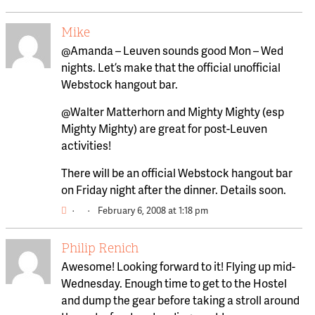
Mike
@Amanda – Leuven sounds good Mon – Wed
nights. Let’s make that the official unofficial
Webstock hangout bar.
@Walter Matterhorn and Mighty Mighty (esp
Mighty Mighty) are great for post-Leuven
activities!
There will be an official Webstock hangout bar
on Friday night after the dinner. Details soon.
·
·
February 6, 2008 at 1:18 pm
Philip Renich
Awesome! Looking forward to it! Flying up mid-
Wednesday. Enough time to get to the Hostel
and dump the gear before taking a stroll around