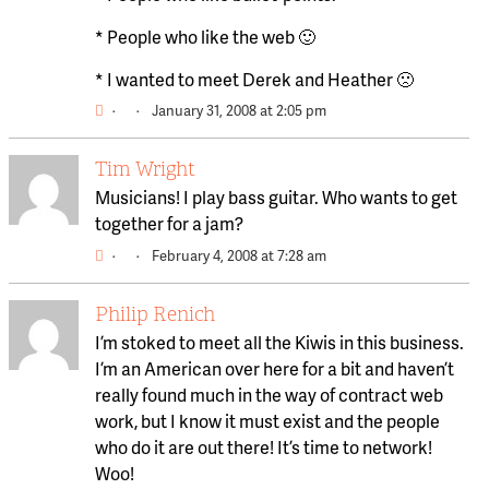
* People who like the web 🙂
* I wanted to meet Derek and Heather 🙁
·
·
January 31, 2008 at 2:05 pm
Tim Wright
Musicians! I play bass guitar. Who wants to get
together for a jam?
·
·
February 4, 2008 at 7:28 am
Philip Renich
I’m stoked to meet all the Kiwis in this business.
I’m an American over here for a bit and haven’t
really found much in the way of contract web
work, but I know it must exist and the people
who do it are out there! It’s time to network!
Woo!