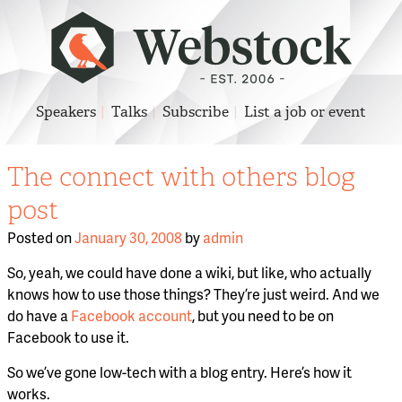
Speakers
Talks
Subscribe
List a job or event
The connect with others blog
post
Posted on
January 30, 2008
by
admin
So, yeah, we could have done a wiki, but like, who actually
knows how to use those things? They’re just weird. And we
do have a
Facebook account
, but you need to be on
Facebook to use it.
So we’ve gone low-tech with a blog entry. Here’s how it
works.