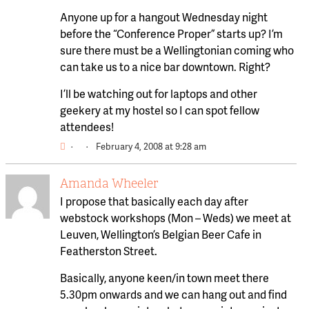
Anyone up for a hangout Wednesday night
before the “Conference Proper” starts up? I’m
sure there must be a Wellingtonian coming who
can take us to a nice bar downtown. Right?
I’ll be watching out for laptops and other
geekery at my hostel so I can spot fellow
attendees!
·
·
February 4, 2008 at 9:28 am
Amanda Wheeler
I propose that basically each day after
webstock workshops (Mon – Weds) we meet at
Leuven, Wellington’s Belgian Beer Cafe in
Featherston Street.
Basically, anyone keen/in town meet there
5.30pm onwards and we can hang out and find