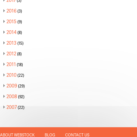
(3)
2016
(3)
2015
(9)
2014
(8)
2013
(15)
2012
(8)
2011
(18)
2010
(22)
2009
(29)
2008
(92)
2007
(22)
ABOUT WEBSTOCK
BLOG
CONTACT US