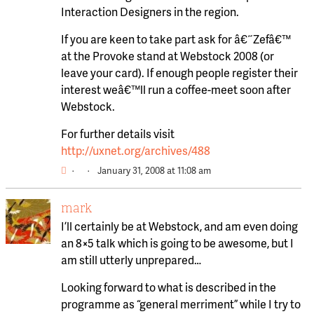
Interaction Designers in the region.
If you are keen to take part ask for â€˜Zefâ€™
at the Provoke stand at Webstock 2008 (or
leave your card). If enough people register their
interest weâ€™ll run a coffee-meet soon after
Webstock.
For further details visit
http://uxnet.org/archives/488
·
·
January 31, 2008 at 11:08 am
mark
I’ll certainly be at Webstock, and am even doing
an 8×5 talk which is going to be awesome, but I
am still utterly unprepared…
Looking forward to what is described in the
programme as “general merriment” while I try to