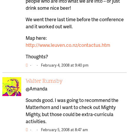
people who are into what we are into – or just
drink some nice beer!
We went there last time before the conference
and it worked out well.
Map here:
http://www.leuven.co.nz/contactus.htm
Thoughts?
·
·
February 4, 2008 at 9:40 pm
Walter Rumsby
@Amanda
Sounds good. I was going to recommend the
Matterhorn and I want to check out Mighty
Mighty, but those could be extra-curricula
activities.
·
·
February 5, 2008 at 8:47 am