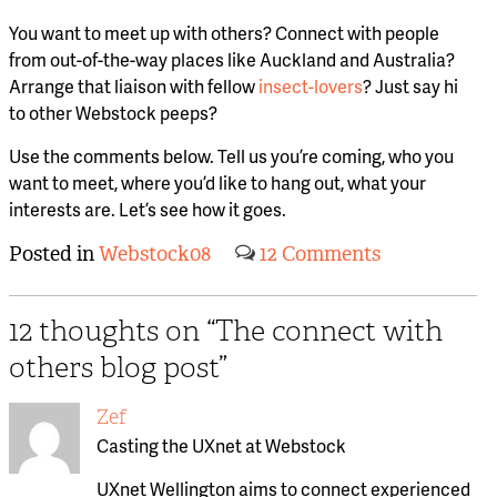
You want to meet up with others? Connect with people
from out-of-the-way places like Auckland and Australia?
Arrange that liaison with fellow
insect-lovers
? Just say hi
to other Webstock peeps?
Use the comments below. Tell us you’re coming, who you
want to meet, where you’d like to hang out, what your
interests are. Let’s see how it goes.
Posted in
Webstock08
12 Comments
12 thoughts on “
The connect with
others blog post
”
Zef
Casting the UXnet at Webstock
UXnet Wellington aims to connect experienced