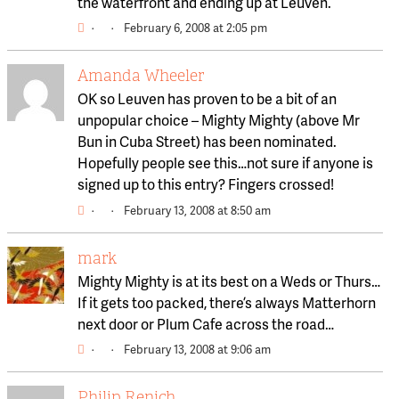
the waterfront and ending up at Leuven.
·
·
February 6, 2008 at 2:05 pm
Amanda Wheeler
OK so Leuven has proven to be a bit of an
unpopular choice – Mighty Mighty (above Mr
Bun in Cuba Street) has been nominated.
Hopefully people see this…not sure if anyone is
signed up to this entry? Fingers crossed!
·
·
February 13, 2008 at 8:50 am
mark
Mighty Mighty is at its best on a Weds or Thurs…
If it gets too packed, there’s always Matterhorn
next door or Plum Cafe across the road…
·
·
February 13, 2008 at 9:06 am
Philip Renich