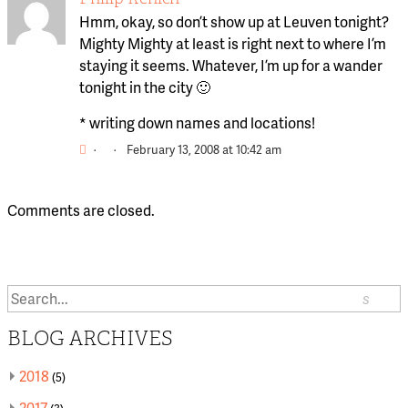
Hmm, okay, so don’t show up at Leuven tonight?
Mighty Mighty at least is right next to where I’m
staying it seems. Whatever, I’m up for a wander
tonight in the city 🙂
* writing down names and locations!
·
·
February 13, 2008 at 10:42 am
Comments are closed.
Search
or:
BLOG ARCHIVES
2018
(5)
2017