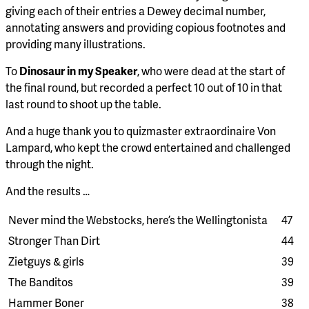
giving each of their entries a Dewey decimal number,
annotating answers and providing copious footnotes and
providing many illustrations.
To
Dinosaur in my Speaker
, who were dead at the start of
the final round, but recorded a perfect 10 out of 10 in that
last round to shoot up the table.
And a huge thank you to quizmaster extraordinaire Von
Lampard, who kept the crowd entertained and challenged
through the night.
And the results …
Never mind the Webstocks, here’s the Wellingtonista
47
Stronger Than Dirt
44
Zietguys & girls
39
The Banditos
39
Hammer Boner
38