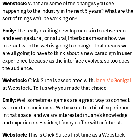
Webstock:
What are some of the changes you see
happening to the industry in the next 5 years? What are the
sort of things we’ll be working on?
Emily:
The really exciting developments in touchscreen
and even gestural, or natural, interfaces means how we
interact with the web is going to change. That means we
are all going to have to think about a new paradigm in user
experience because as the interface evolves, so too does
the audience.
Webstock:
Click Suite is associated with
Jane McGonigal
at Webstock. Tell us why you made that choice.
Emily:
Well sometimes games are a great way to connect
with certain audiences. We have quite a bit of experience
in that space, and we are interested in Jane’s knowledge
and experience. Besides, I fancy coffee with a futurist.
Webstock:
This is Click Suite’s first time as a Webstock