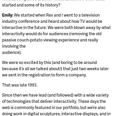
started and some of its history?
Emily:
We started when Rex and I went to a television
industry conference and heard about how TV would be
interactive in the future. We were both blown away by what
interactivity would do for audiences (removing the old
passive couch-potato viewing experience and really
involving the
audience).
We were so excited by this (and boring to be around
because it’s all we talked about!) that just two weeks later
we sent in the registration to form a company.
That was late 1993.
Since then we have lead (and followed) with a wide variety
of technologies that deliver interactivity. These days the
web is commonly featured in our portfolio, but we’re also
doing work in digital sculptures, interactive displays, and in