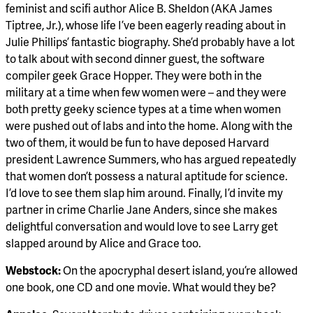
feminist and scifi author Alice B. Sheldon (AKA James
Tiptree, Jr.), whose life I’ve been eagerly reading about in
Julie Phillips’ fantastic biography. She’d probably have a lot
to talk about with second dinner guest, the software
compiler geek Grace Hopper. They were both in the
military at a time when few women were – and they were
both pretty geeky science types at a time when women
were pushed out of labs and into the home. Along with the
two of them, it would be fun to have deposed Harvard
president Lawrence Summers, who has argued repeatedly
that women don’t possess a natural aptitude for science.
I’d love to see them slap him around. Finally, I’d invite my
partner in crime Charlie Jane Anders, since she makes
delightful conversation and would love to see Larry get
slapped around by Alice and Grace too.
Webstock:
On the apocryphal desert island, you’re allowed
one book, one CD and one movie. What would they be?