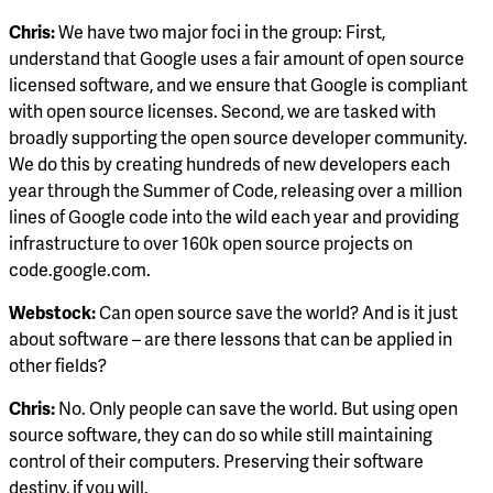
Chris:
We have two major foci in the group: First,
understand that Google uses a fair amount of open source
licensed software, and we ensure that Google is compliant
with open source licenses. Second, we are tasked with
broadly supporting the open source developer community.
We do this by creating hundreds of new developers each
year through the Summer of Code, releasing over a million
lines of Google code into the wild each year and providing
infrastructure to over 160k open source projects on
code.google.com.
Webstock:
Can open source save the world? And is it just
about software – are there lessons that can be applied in
other fields?
Chris:
No. Only people can save the world. But using open
source software, they can do so while still maintaining
control of their computers. Preserving their software
destiny, if you will.