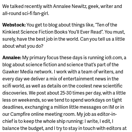
We talked recently with Annalee Newitz, geek, writer and
all-round sci-fi fan-girl.
Webstock:
You get to blog about things like, “Ten of the
Kinkiest Science Fiction Books You’ll Ever Read”. You must,
surely, have the best job in the world. Can you tell us a little
about what you do?
Annalee:
My primary focus these days is running io9.com, a
blog about science fiction and science that’s part of the
Gawker Media network. I work with a team of writers, and
every day we deliver a mix of entertainment news in the
scifi world, as well as details on the coolest new scientific
discoveries. We post about 25-30 times per day, with a little
less on weekends, so we tend to spend workdays on tight
deadlines, exchanging a million little messages on IM or in
our Campfire online meeting room. My job as editor-in-
chief is to keep the whole ship running: I write, I edit, I
balance the budget, and I try to stay in touch with editors at