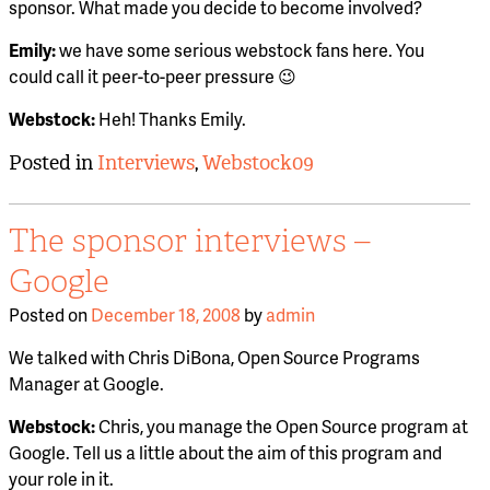
sponsor. What made you decide to become involved?
Emily:
we have some serious webstock fans here. You
could call it peer-to-peer pressure 😉
Webstock:
Heh! Thanks Emily.
Posted in
Interviews
,
Webstock09
The sponsor interviews –
Google
Posted on
December 18, 2008
by
admin
We talked with Chris DiBona, Open Source Programs
Manager at Google.
Webstock:
Chris, you manage the Open Source program at
Google. Tell us a little about the aim of this program and
your role in it.