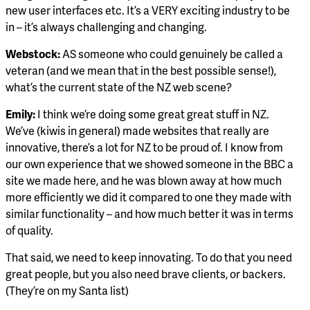
new user interfaces etc. It’s a VERY exciting industry to be
in – it’s always challenging and changing.
Webstock:
AS someone who could genuinely be called a
veteran (and we mean that in the best possible sense!),
what’s the current state of the NZ web scene?
Emily:
I think we’re doing some great great stuff in NZ.
We’ve (kiwis in general) made websites that really are
innovative, there’s a lot for NZ to be proud of. I know from
our own experience that we showed someone in the BBC a
site we made here, and he was blown away at how much
more efficiently we did it compared to one they made with
similar functionality – and how much better it was in terms
of quality.
That said, we need to keep innovating. To do that you need
great people, but you also need brave clients, or backers.
(They’re on my Santa list)