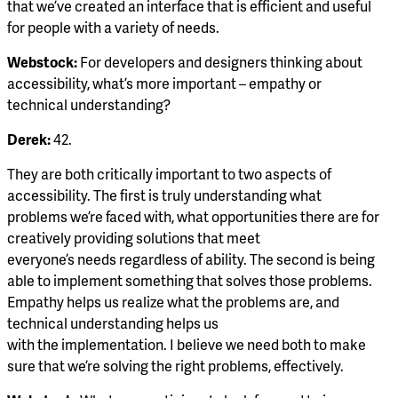
that we’ve created an interface that is efficient and useful
for people with a variety of needs.
Webstock:
For developers and designers thinking about
accessibility, what’s more important – empathy or
technical understanding?
Derek:
42.
They are both critically important to two aspects of
accessibility. The first is truly understanding what
problems we’re faced with, what opportunities there are for
creatively providing solutions that meet
everyone’s needs regardless of ability. The second is being
able to implement something that solves those problems.
Empathy helps us realize what the problems are, and
technical understanding helps us
with the implementation. I believe we need both to make
sure that we’re solving the right problems, effectively.