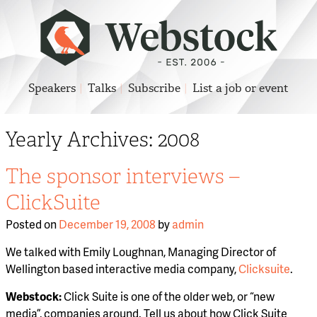
Speakers
Talks
Subscribe
List a job or event
Yearly Archives:
2008
The sponsor interviews –
ClickSuite
Posted on
December 19, 2008
by
admin
We talked with Emily Loughnan, Managing Director of
Wellington based interactive media company,
Clicksuite
.
Webstock:
Click Suite is one of the older web, or “new
media”, companies around. Tell us about how Click Suite