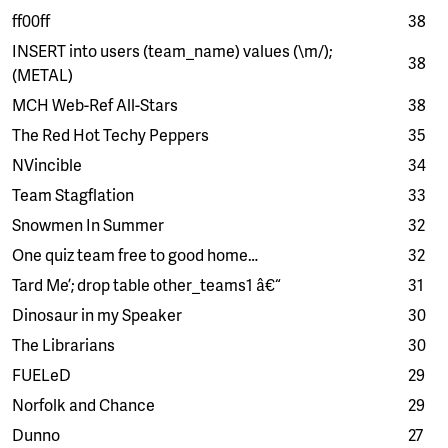
ff00ff
38
INSERT into users (team_name) values (\m/);
38
(METAL)
MCH Web-Ref All-Stars
38
The Red Hot Techy Peppers
35
NVincible
34
Team Stagflation
33
Snowmen In Summer
32
One quiz team free to good home…
32
Tard Me’; drop table other_teams1 â€“
31
Dinosaur in my Speaker
30
The Librarians
30
FUELeD
29
Norfolk and Chance
29
Dunno
27