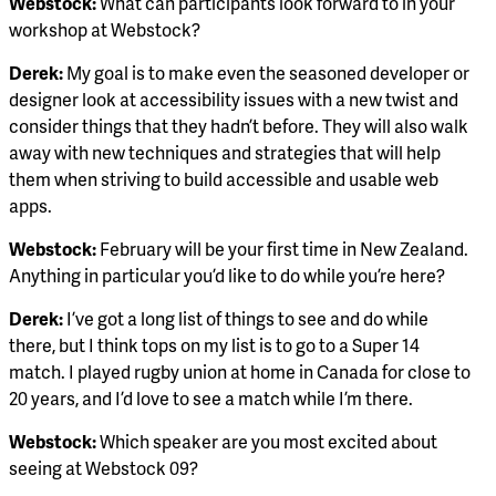
Webstock:
What can participants look forward to in your
workshop at Webstock?
Derek:
My goal is to make even the seasoned developer or
designer look at accessibility issues with a new twist and
consider things that they hadn’t before. They will also walk
away with new techniques and strategies that will help
them when striving to build accessible and usable web
apps.
Webstock:
February will be your first time in New Zealand.
Anything in particular you’d like to do while you’re here?
Derek:
I’ve got a long list of things to see and do while
there, but I think tops on my list is to go to a Super 14
match. I played rugby union at home in Canada for close to
20 years, and I’d love to see a match while I’m there.
Webstock:
Which speaker are you most excited about
seeing at Webstock 09?