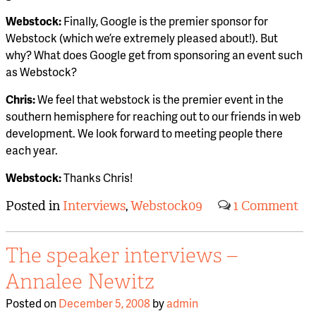
Webstock:
Finally, Google is the premier sponsor for
Webstock (which we’re extremely pleased about!). But
why? What does Google get from sponsoring an event such
as Webstock?
Chris:
We feel that webstock is the premier event in the
southern hemisphere for reaching out to our friends in web
development. We look forward to meeting people there
each year.
Webstock:
Thanks Chris!
Posted in
Interviews
,
Webstock09
1 Comment
The speaker interviews –
Annalee Newitz
Posted on
December 5, 2008
by
admin