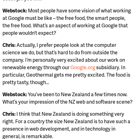
Webstock:
Most people have some vision of what working
at Google must be like – the free food, the smart people,
the free food. What’s an aspect of working at Google that
people wouldn’t expect?
Chris:
Actually, I prefer people look at the computer
science we do, but that’s hard to do from outside the
company. I’m personally very excited about our work on
renewable energy through our
Google.org
subsidiary. In
particular, Geothermal gets me pretty excited. The food is
pretty tasty, though…
Webstock:
You’ve been to New Zealand a few times now.
What’s your impression of the NZ web and software scene?
Chris:
I think that New Zealand is doing something very
right. For a country the size New Zealand is to have such a
presence in web development, and in technology in
general, is remarkable.