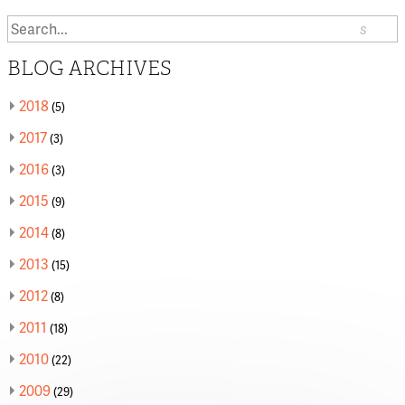
Search
or:
BLOG ARCHIVES
2018
(5)
2017
(3)
2016
(3)
2015
(9)
2014
(8)
2013
(15)
2012
(8)
2011
(18)
2010
(22)
2009
(29)