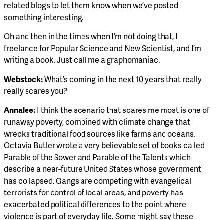
related blogs to let them know when we’ve posted
something interesting.
Oh and then in the times when I’m not doing that, I
freelance for Popular Science and New Scientist, and I’m
writing a book. Just call me a graphomaniac.
Webstock:
What’s coming in the next 10 years that really
really scares you?
Annalee:
I think the scenario that scares me most is one of
runaway poverty, combined with climate change that
wrecks traditional food sources like farms and oceans.
Octavia Butler wrote a very believable set of books called
Parable of the Sower and Parable of the Talents which
describe a near-future United States whose government
has collapsed. Gangs are competing with evangelical
terrorists for control of local areas, and poverty has
exacerbated political differences to the point where
violence is part of everyday life. Some might say these