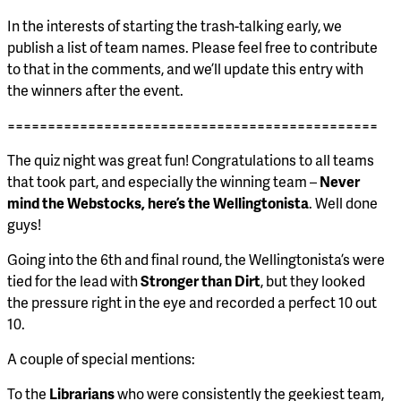
In the interests of starting the trash-talking early, we
publish a list of team names. Please feel free to contribute
to that in the comments, and we’ll update this entry with
the winners after the event.
==============================================
The quiz night was great fun! Congratulations to all teams
that took part, and especially the winning team –
Never
mind the Webstocks, here’s the Wellingtonista
. Well done
guys!
Going into the 6th and final round, the Wellingtonista’s were
tied for the lead with
Stronger than Dirt
, but they looked
the pressure right in the eye and recorded a perfect 10 out
10.
A couple of special mentions:
To the
Librarians
who were consistently the geekiest team,