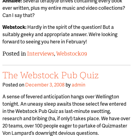
Annalee:
Several terabyte drives containing every book
ever written, plus my entire music and video collections?
Can I say that?
Webstock:
Hardly in the spirit of the question! But a
suitably geeky and appropriate answer. We’re looking
forward to seeing you here in February!
Posted in
Interviews
,
Webstock09
The Webstock Pub Quiz
Posted on
December 3, 2008
by
admin
A sense of fevered anticipation hangs over Wellington
tonight. An uneasy sleep awaits those select few entered
in the Webstock Pub Quiz as last-minute swotting,
research and bribing (ha, if only!) takes place. We have over
20 teams, over 100 people eager to partake of Quizmaster
Von Lampard’s downright devious questions.