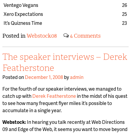
Ventego Vegans
26
Xero Expectations
25
It’s Quizness Time
23
Posted in
Webstock08
4 Comments
The speaker interviews – Derek
Featherstone
Posted on
December 1, 2008
by
admin
For the fourth of our speaker interviews, we managed to
catch up with
Derek Featherstone
in the midst of his quest
to see how many frequent flyer miles it’s possible to
accumulate in a single year.
Webstock:
In hearing you talk recently at Web Directions
09 and Edge of the Web, it seems you want to move beyond