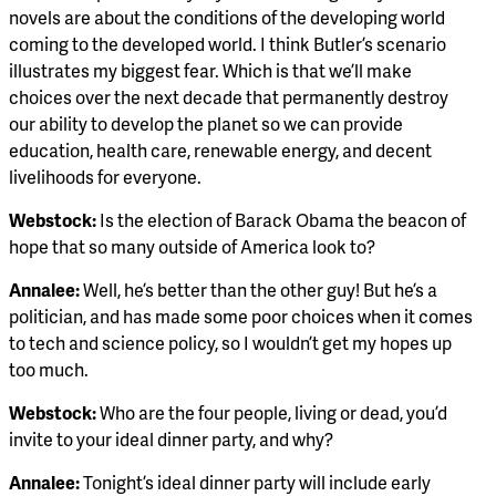
novels are about the conditions of the developing world
coming to the developed world. I think Butler’s scenario
illustrates my biggest fear. Which is that we’ll make
choices over the next decade that permanently destroy
our ability to develop the planet so we can provide
education, health care, renewable energy, and decent
livelihoods for everyone.
Webstock:
Is the election of Barack Obama the beacon of
hope that so many outside of America look to?
Annalee:
Well, he’s better than the other guy! But he’s a
politician, and has made some poor choices when it comes
to tech and science policy, so I wouldn’t get my hopes up
too much.
Webstock:
Who are the four people, living or dead, you’d
invite to your ideal dinner party, and why?
Annalee:
Tonight’s ideal dinner party will include early