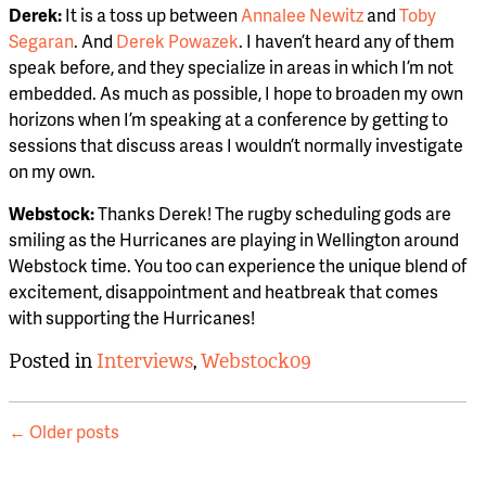
Derek:
It is a toss up between
Annalee Newitz
and
Toby
Segaran
. And
Derek Powazek
. I haven’t heard any of them
speak before, and they specialize in areas in which I’m not
embedded. As much as possible, I hope to broaden my own
horizons when I’m speaking at a conference by getting to
sessions that discuss areas I wouldn’t normally investigate
on my own.
Webstock:
Thanks Derek! The rugby scheduling gods are
smiling as the Hurricanes are playing in Wellington around
Webstock time. You too can experience the unique blend of
excitement, disappointment and heatbreak that comes
with supporting the Hurricanes!
Posted in
Interviews
,
Webstock09
Post
←
Older posts
navigation