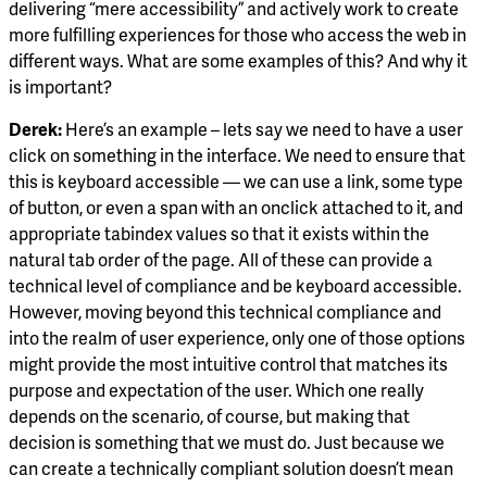
delivering “mere accessibility” and actively work to create
more fulfilling experiences for those who access the web in
different ways. What are some examples of this? And why it
is important?
Derek:
Here’s an example – lets say we need to have a user
click on something in the interface. We need to ensure that
this is keyboard accessible — we can use a link, some type
of button, or even a span with an onclick attached to it, and
appropriate tabindex values so that it exists within the
natural tab order of the page. All of these can provide a
technical level of compliance and be keyboard accessible.
However, moving beyond this technical compliance and
into the realm of user experience, only one of those options
might provide the most intuitive control that matches its
purpose and expectation of the user. Which one really
depends on the scenario, of course, but making that
decision is something that we must do. Just because we
can create a technically compliant solution doesn’t mean